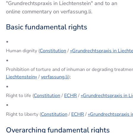
"Grundrechtspraxis in Liechtenstein" and to an
online commentary on verfassung.li.
Basic fundamental rights
•
Human dignity (
Constitution
/
«Grundrechtspraxis in Liecht
•
Prohibition of torture and of inhuman or degrading treatmen
Liechtenstein»
/
verfassung.li
);
•
Right to life (
Constitution
/
ECHR
/
«Grundrechtspraxis in L
•
Right to liberty (
Constitution
/
ECHR
/
«Grundrechtspraxis i
Overarching fundamental rights