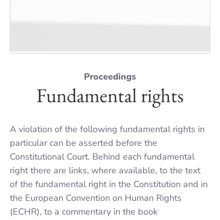
Proceedings
Fundamental rights
A violation of the following fundamental rights in
particular can be asserted before the
Constitutional Court. Behind each fundamental
right there are links, where available, to the text
of the fundamental right in the Constitution and in
the European Convention on Human Rights
(ECHR), to a commentary in the book