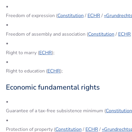
•
Freedom of expression (
Constitution
/
ECHR
/
«Grundrechts
•
Freedom of assembly and association (
Constitution
/
ECHR
•
Right to marry (
ECHR
);
•
Right to education (
ECHR
);
Economic fundamental rights
•
Guarantee of a tax-free subsistence minimum (
Constitution
•
Protection of property (
Constitution
/
ECHR
/
«Grundrechtsp