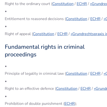
Right to the ordinary court (
Constitution
/
ECHR
/
«Grundrec
•
Entitlement to reasoned decisions (
Constitution
/
ECHR
/
«
•
Right of appeal (
Constitution
/
ECHR
/
«Grundrechtspraxis i
Fundamental rights in criminal
proceedings
•
Principle of legality in criminal law (
Constitution
/
ECHR
/
«
•
Right to an effective defence (
Constitution
/
ECHR
/
«Grundr
•
Prohibition of double punishment (
ECHR
);