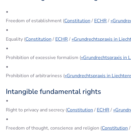
•
Freedom of establishment (
Constitution
/
ECHR
/
«Grundrec
•
Equality (
Constitution
/
ECHR
/
«Grundrechtspraxis in Liech
•
Prohibition of excessive formalism (
«Grundrechtspraxis in L
•
Prohibition of arbitrariness (
«Grundrechtspraxis in Liechten
Intangible fundamental rights
•
Right to privacy and secrecy (
Constitution
/
ECHR
/
«Grundre
•
Freedom of thought, conscience and religion (
Constitution