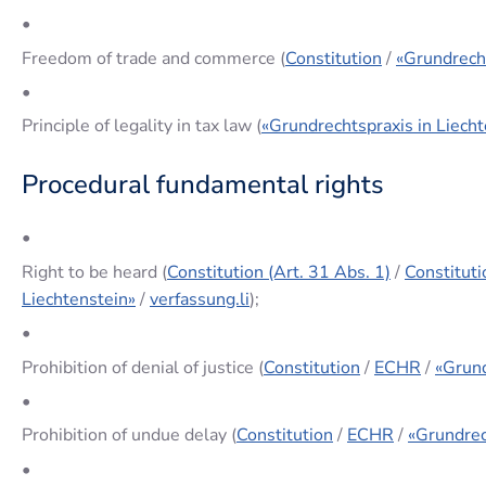
•
Freedom of trade and commerce (
Constitution
/
«Grundrecht
•
Principle of legality in tax law (
«Grundrechtspraxis in Liecht
Procedural fundamental rights
•
Right to be heard (
Constitution (Art. 31 Abs. 1)
/
Constituti
Liechtenstein»
/
verfassung.li
);
•
Prohibition of denial of justice (
Constitution
/
ECHR
/
«Grund
•
Prohibition of undue delay (
Constitution
/
ECHR
/
«Grundrec
•