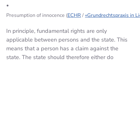
•
Presumption of innocence (
ECHR
/
«Grundrechtspraxis in L
In principle, fundamental rights are only
applicable between persons and the state. This
means that a person has a claim against the
state. The state should therefore either do
something (e.g. treat everyone equally) or refrain
from doing something (e.g. not to violate privacy).
However, the term "third-party effect" raises the
question of whether fundamental rights also
apply between persons. Is, for example, a
landlord allowed to refuse a tenant because he is
a foreigner? Whether there is a third-party effect
has been and continues to be controversial. A
direct third-party effect from the constitution (see