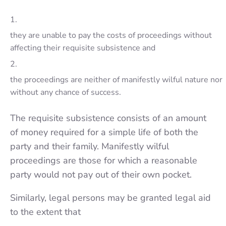
1.
they are unable to pay the costs of proceedings without
affecting their requisite subsi­stence and
2.
the proceedings are neither of manifestly wilful nature nor
without any chance of success.
The requisite subsi­stence consists of an amount
of money required for a simple life of both the
party and their family. Manifestly wilful
proceedings are those for which a reasonable
party would not pay out of their own pocket.
Similarly, legal persons may be granted legal aid
to the extent that