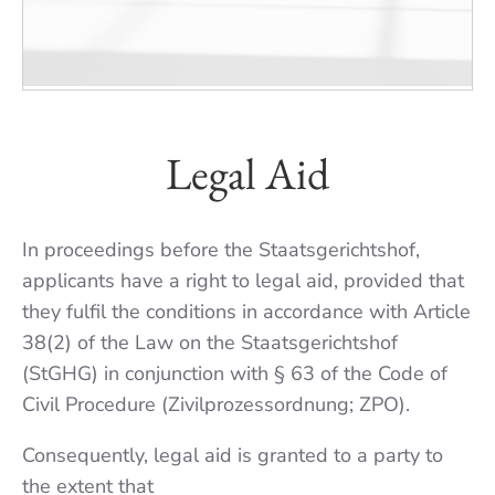
Legal Aid
In proceedings before the Staats­gerichtshof,
applicants have a right to legal aid, provided that
they fulfil the condi­tions in accordance with Article
38(2) of the Law on the Staats­gerichtshof
(StGHG) in conjunc­tion with § 63 of the Code of
Civil Procedure (Zivilprozessord­nung; ZPO).
Consequently, legal aid is granted to a party to
the extent that