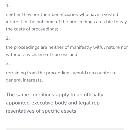
1.
neither they nor their beneficiaries who have a vested
inte­rest in the outcome of the proceedings are able to pay
the costs of proceedings;
2.
the proceedings are neither of manifestly wilful nature nor
without any chance of success and
3.
refraining from the proceedings would run counter to
general inte­rests.
The same condi­tions apply to an officially
appointed executive body and legal rep­
resentatives of specific assets.